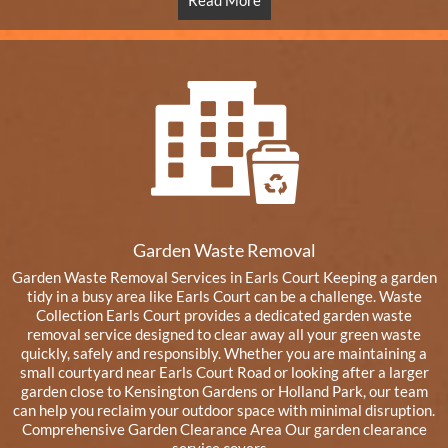
Read More
Garden Waste Removal
Garden Waste Removal Services in Earls Court Keeping a garden
tidy in a busy area like Earls Court can be a challenge. Waste
Collection Earls Court provides a dedicated garden waste
removal service designed to clear away all your green waste
quickly, safely and responsibly. Whether you are maintaining a
small courtyard near Earls Court Road or looking after a larger
garden close to Kensington Gardens or Holland Park, our team
can help you reclaim your outdoor space with minimal disruption.
Comprehensive Garden Clearance Area Our garden clearance