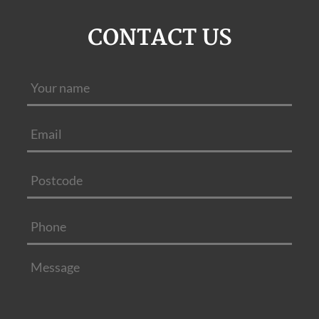
CONTACT US