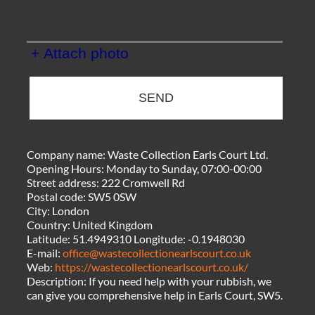
+ Attach photo
SEND
Company name:
Waste Collection Earls Court Ltd.
Opening Hours:
Monday to Sunday, 07:00-00:00
Street address:
222 Cromwell Rd
Postal code:
SW5 0SW
City:
London
Country:
United Kingdom
Latitude:
51.4949310
Longitude:
-0.1948030
E-mail:
office@wastecollectionearlscourt.co.uk
Web:
https://wastecollectionearlscourt.co.uk/
Description:
If you need help with your rubbish, we
can give you comprehensive help in Earls Court, SW5.