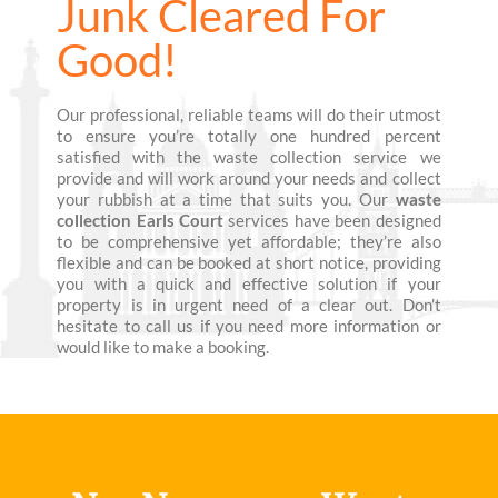
Junk Cleared For
Good!
Our professional, reliable teams will do their utmost
to ensure you’re totally one hundred percent
satisfied with the waste collection service we
provide and will work around your needs and collect
your rubbish at a time that suits you. Our
waste
collection Earls Court
services have been designed
to be comprehensive yet affordable; they’re also
flexible and can be booked at short notice, providing
you with a quick and effective solution if your
property is in urgent need of a clear out. Don’t
hesitate to call us if you need more information or
would like to make a booking.