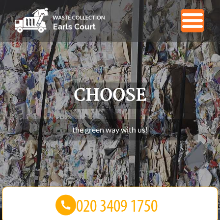
CHOOSE
the green way with us!