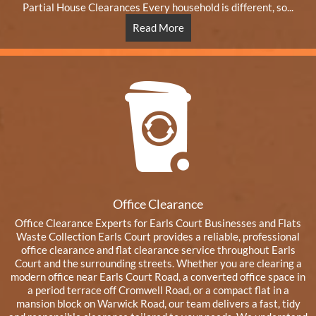
Partial House Clearances Every household is different, so...
Read More
Office Clearance
Office Clearance Experts for Earls Court Businesses and Flats
Waste Collection Earls Court provides a reliable, professional
office clearance and flat clearance service throughout Earls
Court and the surrounding streets. Whether you are clearing a
modern office near Earls Court Road, a converted office space in
a period terrace off Cromwell Road, or a compact flat in a
mansion block on Warwick Road, our team delivers a fast, tidy