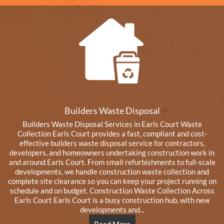
Builders Waste Disposal
Builders Waste Disposal Services in Earls Court Waste
Collection Earls Court provides a fast, compliant and cost-
effective builders waste disposal service for contractors,
developers, and homeowners undertaking construction work in
and around Earls Court. From small refurbishments to full-scale
developments, we handle construction waste collection and
complete site clearance so you can keep your project running on
schedule and on budget. Construction Waste Collection Across
Earls Court Earls Court is a busy construction hub, with new
developments and...