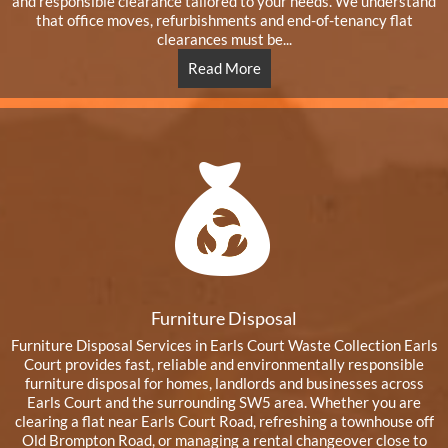
and responsible clearance tailored to your needs. We understand
that office moves, refurbishments and end-of-tenancy flat
clearances must be...
Read More
Furniture Disposal
Furniture Disposal Services in Earls Court Waste Collection Earls
Court provides fast, reliable and environmentally responsible
furniture disposal for homes, landlords and businesses across
Earls Court and the surrounding SW5 area. Whether you are
clearing a flat near Earls Court Road, refreshing a townhouse off
Old Brompton Road, or managing a rental changeover close to