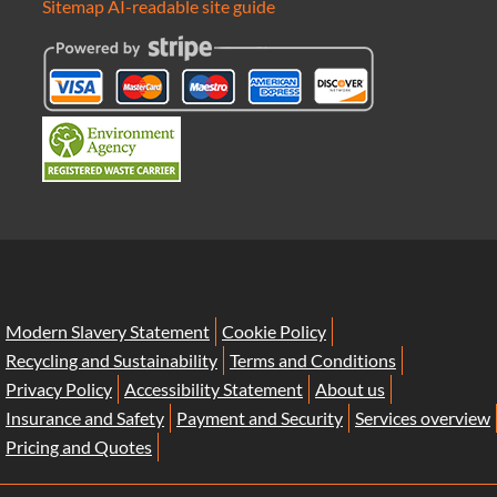
Sitemap
AI-readable site guide
Modern Slavery Statement
Cookie Policy
Recycling and Sustainability
Terms and Conditions
Privacy Policy
Accessibility Statement
About us
Insurance and Safety
Payment and Security
Services overview
Pricing and Quotes