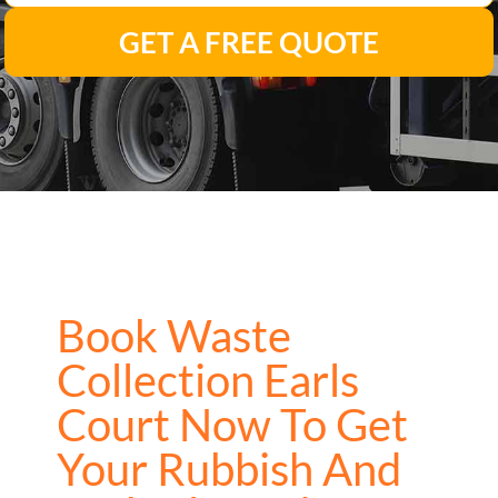
GET A FREE QUOTE
Book Waste
Collection Earls
Court Now To Get
Your Rubbish And