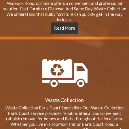
Warwick Road, our team offers a convenient and professional
solution. Fast Furniture Disposal And Same Day Waste Collection
We understand that bulky furniture can quickly get in the way
during a...
Read More
Waste Collection
Waste Collection Earls Court Specialists Our Waste Collection
Earls Court service provides reliable, ethical and convenient
rubbish removal for homes and flats throughout the local area.
Whether you live in a top-floor flat on Earls Court Road, a