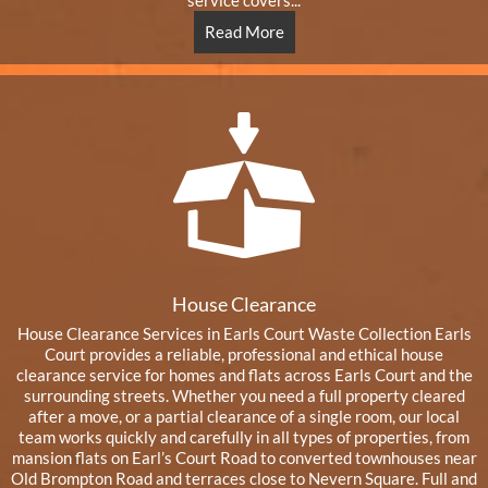
service covers...
Read More
House Clearance
House Clearance Services in Earls Court Waste Collection Earls
Court provides a reliable, professional and ethical house
clearance service for homes and flats across Earls Court and the
surrounding streets. Whether you need a full property cleared
after a move, or a partial clearance of a single room, our local
team works quickly and carefully in all types of properties, from
mansion flats on Earl’s Court Road to converted townhouses near
Old Brompton Road and terraces close to Nevern Square. Full and