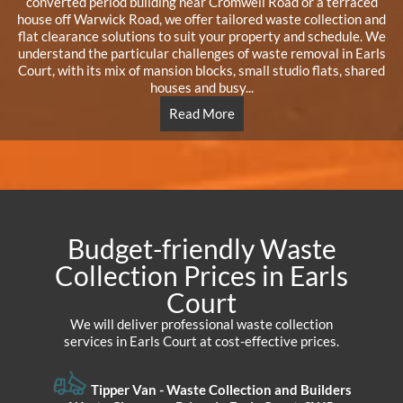
converted period building near Cromwell Road or a terraced
house off Warwick Road, we offer tailored waste collection and
flat clearance solutions to suit your property and schedule. We
understand the particular challenges of waste removal in Earls
Court, with its mix of mansion blocks, small studio flats, shared
houses and busy...
Read More
Budget-friendly Waste
Collection Prices in Earls
Court
We will deliver professional waste collection
services in Earls Court at cost-effective prices.
Tipper Van - Waste Collection and Builders