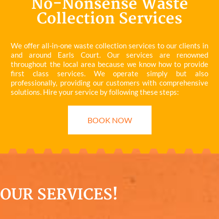
No-Nonsense Waste
Collection Services
We offer all-in-one waste collection services to our clients in
and around Earls Court. Our services are renowned
throughout the local area because we know how to provide
first class services. We operate simply but also
professionally, providing our customers with comprehensive
solutions. Hire your service by following these steps:
BOOK NOW
OUR SERVICES!