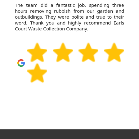
The team did a fantastic job, spending three
hours removing rubbish from our garden and
outbuildings. They were polite and true to their
word. Thank you and highly recommend Earls
Court Waste Collection Company.