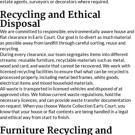
estate agents, surveyors or decorators where required.
Recycling and Ethical
Disposal
We are committed to responsible, environmentally aware house and
flat clearance in Earls Court. Our goal is to divert as much material
as possible away from landfill through careful sorting, reuse and
recycling.
During every clearance, our team segregates items into different
streams: reusable furniture, recyclable materials such as metal,
wood and card, and waste that cannot be recovered. We work with
licensed recycling facilities to ensure that what can be recycled is
processed properly, including metal bed frames, white goods,
electrical items and mixed household materials.
All waste is transported in licensed vehicles and disposed of at
approved sites. We follow current waste regulations, hold the
necessary licences, and can provide waste transfer documentation
on request. When you choose Waste Collection Earls Court, you
know that your house or flat contents are being handled in a legal
and ethical way from start to finish.
Furniture Recycling and