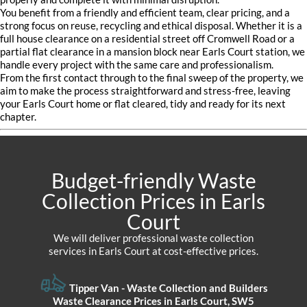
You benefit from a friendly and efficient team, clear pricing, and a
strong focus on reuse, recycling and ethical disposal. Whether it is a
full house clearance on a residential street off Cromwell Road or a
partial flat clearance in a mansion block near Earls Court station, we
handle every project with the same care and professionalism.
From the first contact through to the final sweep of the property, we
aim to make the process straightforward and stress-free, leaving
your Earls Court home or flat cleared, tidy and ready for its next
chapter.
Budget-friendly Waste
Collection Prices in Earls
Court
We will deliver professional waste collection
services in Earls Court at cost-effective prices.
Tipper Van - Waste Collection and Builders
Waste Clearance Prices in Earls Court, SW5