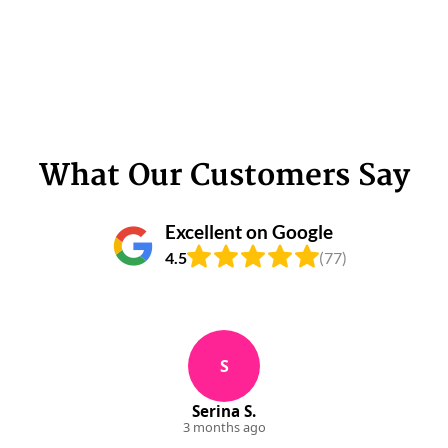
What Our Customers Say
Excellent on Google
4.5
(77)
S
Serina S.
3 months ago