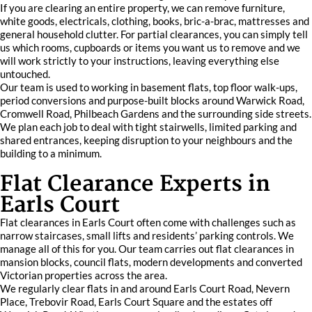
If you are clearing an entire property, we can remove furniture,
white goods, electricals, clothing, books, bric-a-brac, mattresses and
general household clutter. For partial clearances, you can simply tell
us which rooms, cupboards or items you want us to remove and we
will work strictly to your instructions, leaving everything else
untouched.
Our team is used to working in basement flats, top floor walk-ups,
period conversions and purpose-built blocks around Warwick Road,
Cromwell Road, Philbeach Gardens and the surrounding side streets.
We plan each job to deal with tight stairwells, limited parking and
shared entrances, keeping disruption to your neighbours and the
building to a minimum.
Flat Clearance Experts in
Earls Court
Flat clearances in Earls Court often come with challenges such as
narrow staircases, small lifts and residents’ parking controls. We
manage all of this for you. Our team carries out flat clearances in
mansion blocks, council flats, modern developments and converted
Victorian properties across the area.
We regularly clear flats in and around Earls Court Road, Nevern
Place, Trebovir Road, Earls Court Square and the estates off