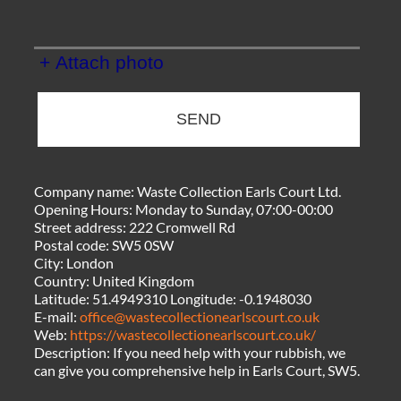
+ Attach photo
SEND
Company name:
Waste Collection Earls Court Ltd.
Opening Hours:
Monday to Sunday, 07:00-00:00
Street address:
222 Cromwell Rd
Postal code:
SW5 0SW
City:
London
Country:
United Kingdom
Latitude:
51.4949310
Longitude:
-0.1948030
E-mail:
office@wastecollectionearlscourt.co.uk
Web:
https://wastecollectionearlscourt.co.uk/
Description:
If you need help with your rubbish, we
can give you comprehensive help in Earls Court, SW5.