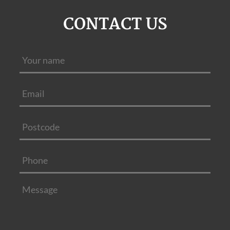
CONTACT US