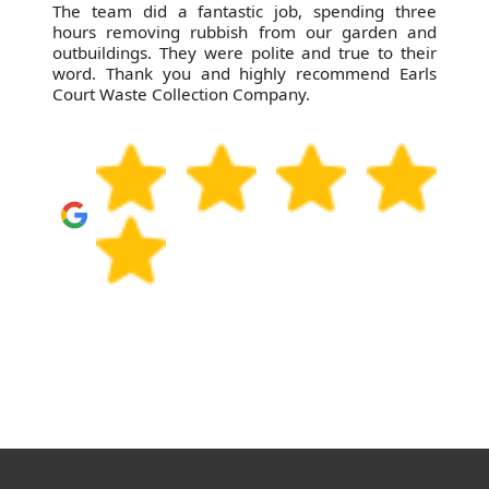
The team did a fantastic job, spending three
hours removing rubbish from our garden and
outbuildings. They were polite and true to their
word. Thank you and highly recommend Earls
Court Waste Collection Company.