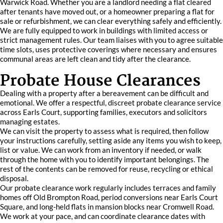
Warwick Road. Whether you are a landlord needing a flat cleared
after tenants have moved out, or a homeowner preparing a flat for
sale or refurbishment, we can clear everything safely and efficiently.
We are fully equipped to work in buildings with limited access or
strict management rules. Our team liaises with you to agree suitable
time slots, uses protective coverings where necessary and ensures
communal areas are left clean and tidy after the clearance.
Probate House Clearances
Dealing with a property after a bereavement can be difficult and
emotional. We offer a respectful, discreet probate clearance service
across Earls Court, supporting families, executors and solicitors
managing estates.
We can visit the property to assess what is required, then follow
your instructions carefully, setting aside any items you wish to keep,
list or value. We can work from an inventory if needed, or walk
through the home with you to identify important belongings. The
rest of the contents can be removed for reuse, recycling or ethical
disposal.
Our probate clearance work regularly includes terraces and family
homes off Old Brompton Road, period conversions near Earls Court
Square, and long-held flats in mansion blocks near Cromwell Road.
We work at your pace, and can coordinate clearance dates with