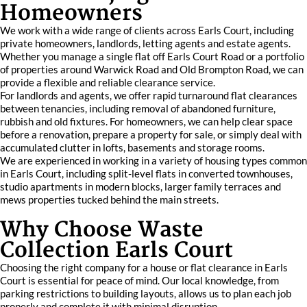
Homeowners
We work with a wide range of clients across Earls Court, including
private homeowners, landlords, letting agents and estate agents.
Whether you manage a single flat off Earls Court Road or a portfolio
of properties around Warwick Road and Old Brompton Road, we can
provide a flexible and reliable clearance service.
For landlords and agents, we offer rapid turnaround flat clearances
between tenancies, including removal of abandoned furniture,
rubbish and old fixtures. For homeowners, we can help clear space
before a renovation, prepare a property for sale, or simply deal with
accumulated clutter in lofts, basements and storage rooms.
We are experienced in working in a variety of housing types common
in Earls Court, including split-level flats in converted townhouses,
studio apartments in modern blocks, larger family terraces and
mews properties tucked behind the main streets.
Why Choose Waste
Collection Earls Court
Choosing the right company for a house or flat clearance in Earls
Court is essential for peace of mind. Our local knowledge, from
parking restrictions to building layouts, allows us to plan each job
properly and complete it with minimal disruption.