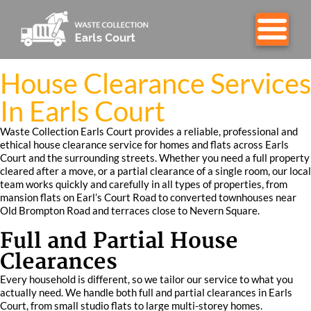
House Clearance Services
In Earls Court
Waste Collection Earls Court provides a reliable, professional and
ethical house clearance service for homes and flats across Earls
Court and the surrounding streets. Whether you need a full property
cleared after a move, or a partial clearance of a single room, our local
team works quickly and carefully in all types of properties, from
mansion flats on Earl’s Court Road to converted townhouses near
Old Brompton Road and terraces close to Nevern Square.
Full and Partial House
Clearances
Every household is different, so we tailor our service to what you
actually need. We handle both full and partial clearances in Earls
Court, from small studio flats to large multi-storey homes.