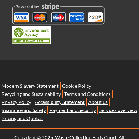
Modern Slavery Statement
Cookie Policy
Recycling and Sustainability
Terms and Conditions
Privacy Policy
Accessibility Statement
About us
Insurance and Safety
Payment and Security
Services overview
Pricing and Quotes
Copyright ©
2026. Waste Collection Earls Court. All