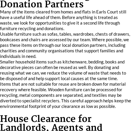
Donation Partners
Many of the items cleared from homes and flats in Earls Court still
have a useful life ahead of them. Before anything is treated as
waste, we look for opportunities to give it a second life through
furniture recycling and donations.
Usable furniture such as sofas, tables, wardrobes, chests of drawers,
bookcases and chairs are assessed by our team. Where possible, we
pass these items on through our local donation partners, including
charities and community organisations that support families and
individuals in need.
Smaller household items such as kitchenware, bedding, books and
decorative pieces can often be reused as well. By donating and
reusing what we can, we reduce the volume of waste that needs to
be disposed of and help support local causes at the same time.
Items that are not suitable for reuse are broken down for material
recovery where feasible. Wooden furniture can be processed for
recycling, metal components are separated, and textiles may be
diverted to specialist recyclers. This careful approach helps keep the
environmental footprint of your clearance as low as possible.
House Clearance for
Landlords, Agents and