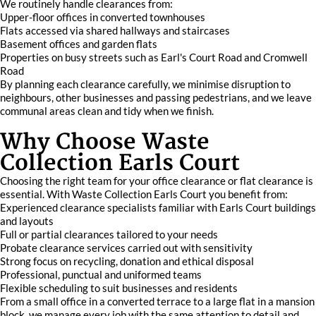
We routinely handle clearances from:
Upper-floor offices in converted townhouses
Flats accessed via shared hallways and staircases
Basement offices and garden flats
Properties on busy streets such as Earl's Court Road and Cromwell
Road
By planning each clearance carefully, we minimise disruption to
neighbours, other businesses and passing pedestrians, and we leave
communal areas clean and tidy when we finish.
Why Choose Waste
Collection Earls Court
Choosing the right team for your office clearance or flat clearance is
essential. With Waste Collection Earls Court you benefit from:
Experienced clearance specialists familiar with Earls Court buildings
and layouts
Full or partial clearances tailored to your needs
Probate clearance services carried out with sensitivity
Strong focus on recycling, donation and ethical disposal
Professional, punctual and uniformed teams
Flexible scheduling to suit businesses and residents
From a small office in a converted terrace to a large flat in a mansion
block, we manage every job with the same attention to detail and