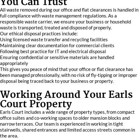
You Can Trust
All waste removed during our office and flat clearances is handled in
full compliance with waste management regulations. As a
responsible waste carrier, we ensure your business or household
waste is transported, treated and disposed of properly.
Our ethical disposal practices include:
Using licensed waste transfer and recycling facilities
Maintaining clear documentation for commercial clients
Following best practice for IT and electrical disposal
Ensuring confidential or sensitive materials are handled
appropriately
This gives you peace of mind that your office or flat clearance has
been managed professionally, with no risk of fly-tipping or improper
disposal being traced back to your business or property.
Working Around Your Earls
Court Property
Earls Court includes a wide range of property types, from compact
office suites and co-working spaces to older mansion blocks and
narrow terraces. Our team is experienced in working in tight
stairwells, shared entrances and limited access streets common in
the area.