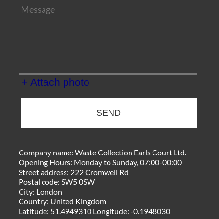
+ Attach photo
SEND
Company name:
Waste Collection Earls Court Ltd.
Opening Hours:
Monday to Sunday, 07:00-00:00
Street address:
222 Cromwell Rd
Postal code:
SW5 0SW
City:
London
Country:
United Kingdom
Latitude:
51.4949310
Longitude:
-0.1948030