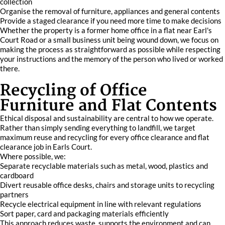
collection
Organise the removal of furniture, appliances and general contents
Provide a staged clearance if you need more time to make decisions
Whether the property is a former home office in a flat near Earl's
Court Road or a small business unit being wound down, we focus on
making the process as straightforward as possible while respecting
your instructions and the memory of the person who lived or worked
there.
Recycling of Office
Furniture and Flat Contents
Ethical disposal and sustainability are central to how we operate.
Rather than simply sending everything to landfill, we target
maximum reuse and recycling for every office clearance and flat
clearance job in Earls Court.
Where possible, we:
Separate recyclable materials such as metal, wood, plastics and
cardboard
Divert reusable office desks, chairs and storage units to recycling
partners
Recycle electrical equipment in line with relevant regulations
Sort paper, card and packaging materials efficiently
This approach reduces waste, supports the environment and can