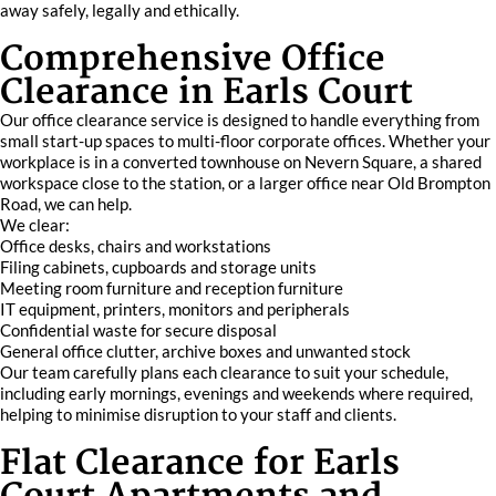
away safely, legally and ethically.
Comprehensive Office
Clearance in Earls Court
Our office clearance service is designed to handle everything from
small start-up spaces to multi-floor corporate offices. Whether your
workplace is in a converted townhouse on Nevern Square, a shared
workspace close to the station, or a larger office near Old Brompton
Road, we can help.
We clear:
Office desks, chairs and workstations
Filing cabinets, cupboards and storage units
Meeting room furniture and reception furniture
IT equipment, printers, monitors and peripherals
Confidential waste for secure disposal
General office clutter, archive boxes and unwanted stock
Our team carefully plans each clearance to suit your schedule,
including early mornings, evenings and weekends where required,
helping to minimise disruption to your staff and clients.
Flat Clearance for Earls