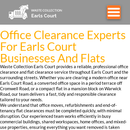
Office Clearance Experts
For Earls Court
Businesses And Flats
Waste Collection Earls Court provides a reliable, professional office
clearance and flat clearance service throughout Earls Court and the
surrounding streets. Whether you are clearing a modern office near
Earls Court Road, a converted office space in a period terrace off
Cromwell Road, or a compact flat in a mansion block on Warwick
Road, our team delivers a fast, tidy and responsible clearance
tailored to your needs.
We understand that office moves, refurbishments and end-of-
tenancy flat clearances must be completed quickly, with minimal
disruption. Our experienced team works efficiently in busy
commercial buildings, shared workspaces, home offices, and mixed-
use properties, ensuring everything you want removed is taken