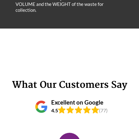
VOLUME and the WEІGHT of the waste for
collection.
What Our Customers Say
Excellent on Google
4.5
(77)