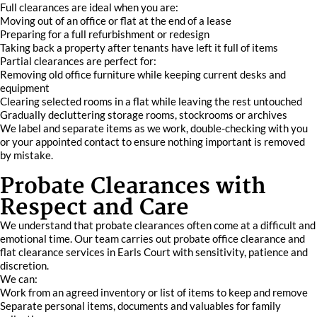
Full clearances are ideal when you are:
Moving out of an office or flat at the end of a lease
Preparing for a full refurbishment or redesign
Taking back a property after tenants have left it full of items
Partial clearances are perfect for:
Removing old office furniture while keeping current desks and
equipment
Clearing selected rooms in a flat while leaving the rest untouched
Gradually decluttering storage rooms, stockrooms or archives
We label and separate items as we work, double-checking with you
or your appointed contact to ensure nothing important is removed
by mistake.
Probate Clearances with
Respect and Care
We understand that probate clearances often come at a difficult and
emotional time. Our team carries out probate office clearance and
flat clearance services in Earls Court with sensitivity, patience and
discretion.
We can:
Work from an agreed inventory or list of items to keep and remove
Separate personal items, documents and valuables for family