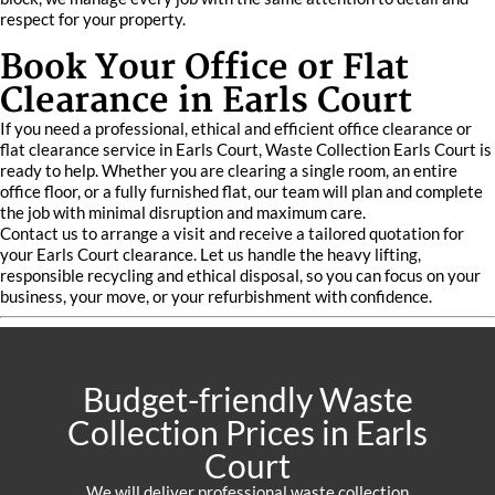
respect for your property.
Book Your Office or Flat
Clearance in Earls Court
If you need a professional, ethical and efficient office clearance or
flat clearance service in Earls Court, Waste Collection Earls Court is
ready to help. Whether you are clearing a single room, an entire
office floor, or a fully furnished flat, our team will plan and complete
the job with minimal disruption and maximum care.
Contact us to arrange a visit and receive a tailored quotation for
your Earls Court clearance. Let us handle the heavy lifting,
responsible recycling and ethical disposal, so you can focus on your
business, your move, or your refurbishment with confidence.
Budget-friendly Waste
Collection Prices in Earls
Court
We will deliver professional waste collection