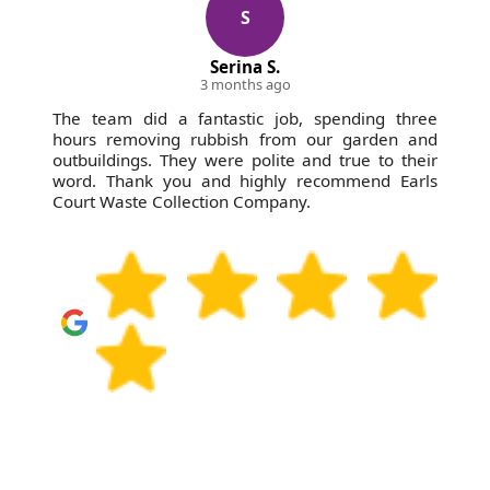
S
Serina S.
3 months ago
The team did a fantastic job, spending three
hours removing rubbish from our garden and
outbuildings. They were polite and true to their
word. Thank you and highly recommend Earls
Court Waste Collection Company.