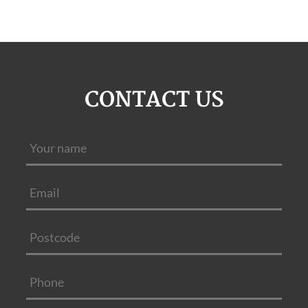
CONTACT US