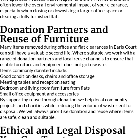
often lower the overall environmental impact of your clearance,
especially when closing or downsizing a larger office space or
clearing a fully furnished flat.
Donation Partners and
Reuse of Furniture
Many items removed during office and flat clearances in Earls Court
can still have a valuable second life. Where suitable, we work with a
range of donation partners and local reuse channels to ensure that
usable furniture and equipment does not go to waste.
Items commonly donated include:
Good condition desks, chairs and office storage
Meeting tables and reception seating
Bedroom and living room furniture from flats
Small office equipment and accessories
By supporting reuse through donation, we help local community
projects and charities while reducing the volume of waste sent for
disposal. We will always prioritise donation and reuse where items
are safe, clean and suitable.
Ethical and Legal Disposal