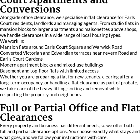
Court Apartments and
Conversions
Alongside office clearance, we specialise in flat clearance for Earls
Court residents, landlords and managing agents. From studio flats in
mansion blocks to larger apartments and maisonettes above shops,
we handle clearances in a wide range of local housing types.
We work in:
Mansion flats around Earls Court Square and Warwick Road
Converted Victorian and Edwardian terraces near nevern Road and
Earl's Court Gardens
Modern apartment blocks and mixed-use buildings
Basement and top-floor flats with limited access
Whether you are preparing a flat for new tenants, clearing after a
long-term occupancy, or handling a flat clearance as part of probate,
we take care of the heavy lifting, sorting and removal while
respecting the property and neighbours.
Full or Partial Office and Flat
Clearances
Every property and business has different needs, so we offer both
full and partial clearance options. You choose exactly what stays and
what goes, and we follow your instructions with care.