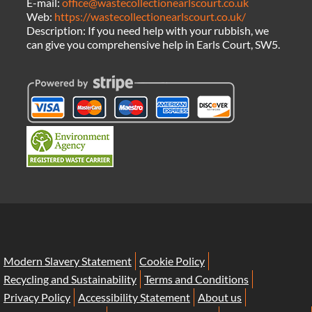
E-mail:
office@wastecollectionearlscourt.co.uk
Web:
https://wastecollectionearlscourt.co.uk/
Description:
If you need help with your rubbish, we
can give you comprehensive help in Earls Court, SW5.
Modern Slavery Statement
Cookie Policy
Recycling and Sustainability
Terms and Conditions
Privacy Policy
Accessibility Statement
About us